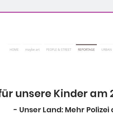
PHOTORELATION
HOME
maybe art
PEOPLE & STREET
REPORTAGE
URBAN
ür unsere Kinder am 
- Unser Land: Mehr Polizei 