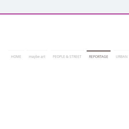
PHOTORELATION
HOME
maybe art
PEOPLE & STREET
REPORTAGE
URBAN